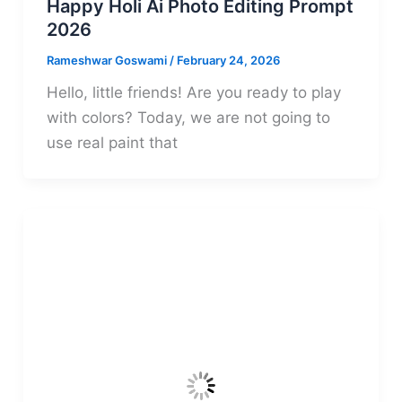
Happy Holi Ai Photo Editing Prompt
2026
Rameshwar Goswami
/
February 24, 2026
Hello, little friends! Are you ready to play
with colors? Today, we are not going to
use real paint that