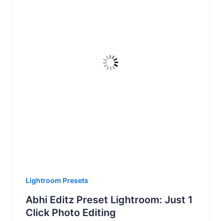
Lightroom Presets
Abhi Editz Preset Lightroom: Just 1
Click Photo Editing