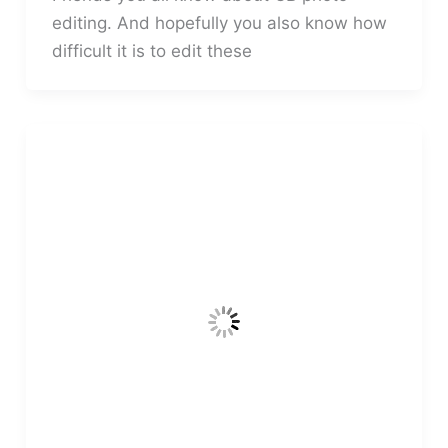
editing. And hopefully you also know how
difficult it is to edit these