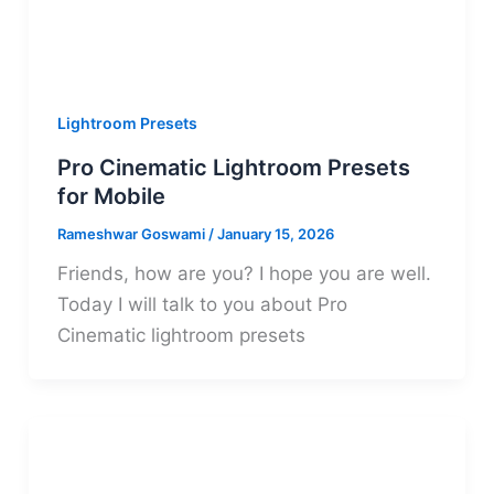
Lightroom Presets
Pro Cinematic Lightroom Presets
for Mobile
Rameshwar Goswami
/
January 15, 2026
Friends, how are you? I hope you are well.
Today I will talk to you about Pro
Cinematic lightroom presets