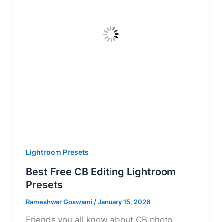
Lightroom Presets
Best Free CB Editing Lightroom
Presets
Rameshwar Goswami
/
January 15, 2026
Friends you all know about CB photo