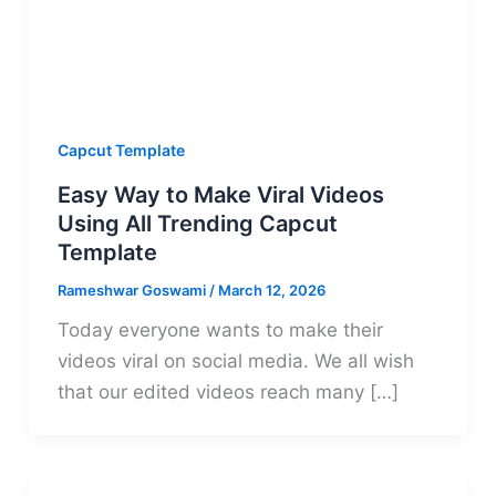
Capcut Template
Easy Way to Make Viral Videos
Using All Trending Capcut
Template
Rameshwar Goswami
/
March 12, 2026
Today everyone wants to make their
videos viral on social media. We all wish
that our edited videos reach many […]