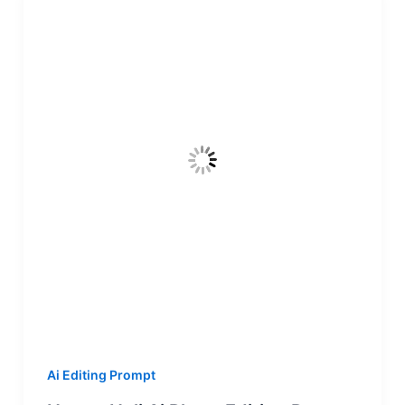
Ai Editing Prompt