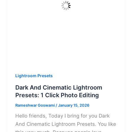
Lightroom Presets
Dark And Cinematic Lightroom
Presets: 1 Click Photo Editing
Rameshwar Goswami
/
January 15, 2026
Hello friends, Today I bring for you Dark
And Cinematic Lightroom Presets. You like