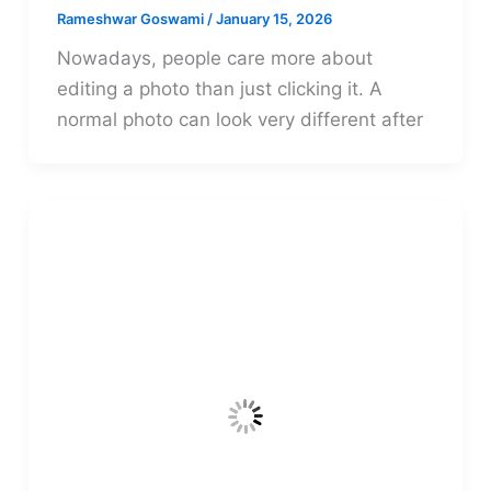
Rameshwar Goswami
/
January 15, 2026
Nowadays, people care more about
editing a photo than just clicking it. A
normal photo can look very different after