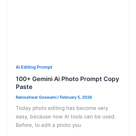
Ai Editing Prompt
100+ Gemini Ai Photo Prompt Copy
Paste
Rameshwar Goswami
/
February 5, 2026
Today photo editing has become very
easy, because now AI tools can be used.
Before, to edit a photo you