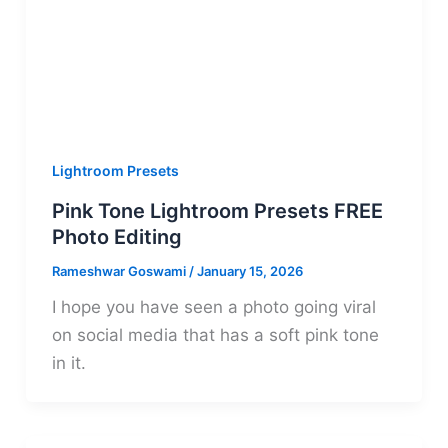
Lightroom Presets
Pink Tone Lightroom Presets FREE
Photo Editing
Rameshwar Goswami
/
January 15, 2026
I hope you have seen a photo going viral
on social media that has a soft pink tone
in it.