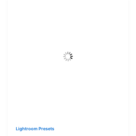
Lightroom Presets