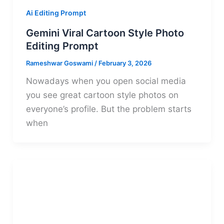
Ai Editing Prompt
Gemini Viral Cartoon Style Photo
Editing Prompt
Rameshwar Goswami
/
February 3, 2026
Nowadays when you open social media
you see great cartoon style photos on
everyone’s profile. But the problem starts
when