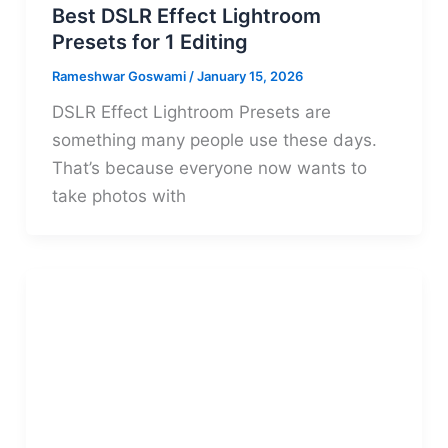
Best DSLR Effect Lightroom
Presets for 1 Editing
Rameshwar Goswami
/
January 15, 2026
DSLR Effect Lightroom Presets are
something many people use these days.
That’s because everyone now wants to
take photos with