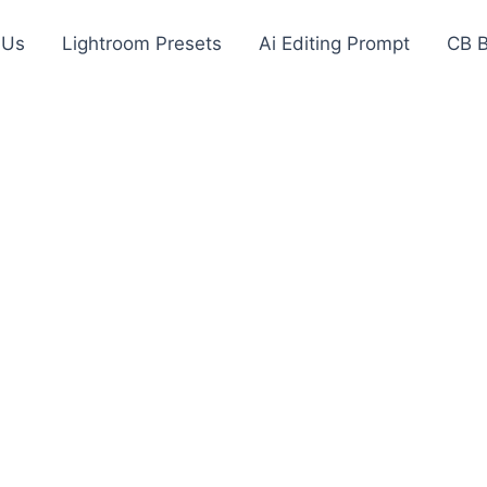
 Us
Lightroom Presets
Ai Editing Prompt
CB 