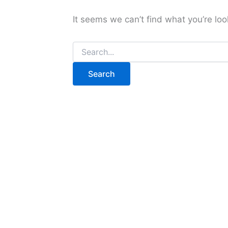
It seems we can’t find what you’re loo
Search
for: