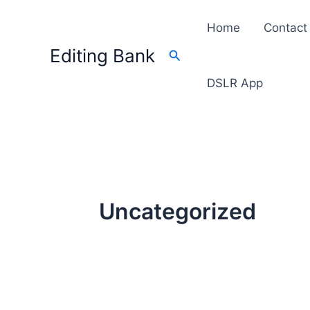
Skip
Home
Contact
to
content
Editing Bank
Search
DSLR App
Uncategorized