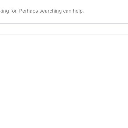
king for. Perhaps searching can help.