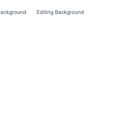
Background
Editing Background