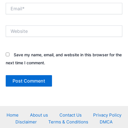
Email*
Website
Save my name, email, and website in this browser for the
next time I comment.
Home
About us
Contact Us
Privacy Policy
Disclaimer
Terms & Conditions
DMCA