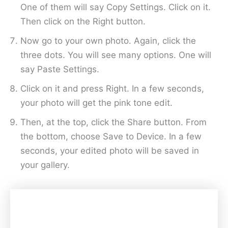
One of them will say Copy Settings. Click on it.
Then click on the Right button.
Now go to your own photo. Again, click the
three dots. You will see many options. One will
say Paste Settings.
Click on it and press Right. In a few seconds,
your photo will get the pink tone edit.
Then, at the top, click the Share button. From
the bottom, choose Save to Device. In a few
seconds, your edited photo will be saved in
your gallery.