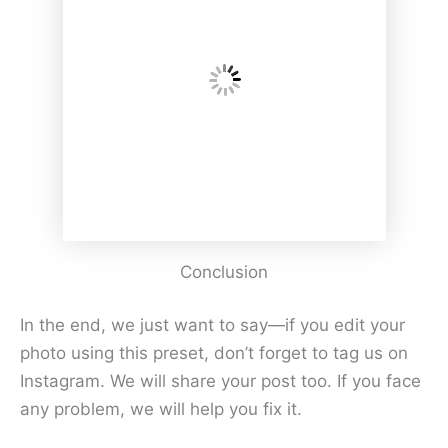
Conclusion
In the end, we just want to say—if you edit your
photo using this preset, don’t forget to tag us on
Instagram. We will share your post too. If you face
any problem, we will help you fix it.