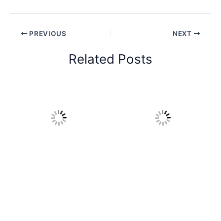
PREVIOUS
NEXT
Related Posts