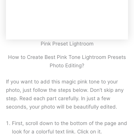
Pink Preset Lightroom
How to Create Best Pink Tone Lightroom Presets
Photo Editing?
If you want to add this magic pink tone to your
photo, just follow the steps below. Don’t skip any
step. Read each part carefully. In just a few
seconds, your photo will be beautifully edited.
First, scroll down to the bottom of the page and
look for a colorful text link. Click on it.