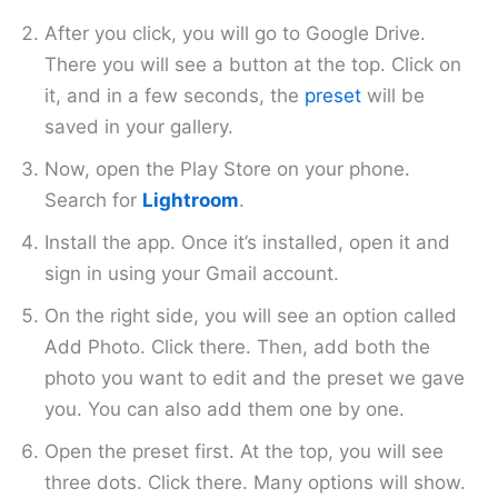
After you click, you will go to Google Drive.
There you will see a button at the top. Click on
it, and in a few seconds, the
preset
will be
saved in your gallery.
Now, open the Play Store on your phone.
Search for
Lightroom
.
Install the app. Once it’s installed, open it and
sign in using your Gmail account.
On the right side, you will see an option called
Add Photo. Click there. Then, add both the
photo you want to edit and the preset we gave
you. You can also add them one by one.
Open the preset first. At the top, you will see
three dots. Click there. Many options will show.