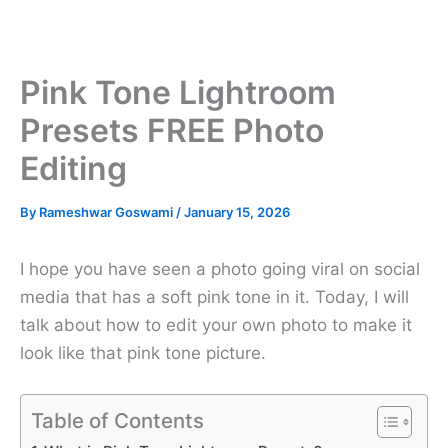
Pink Tone Lightroom
Presets FREE Photo
Editing
By
Rameshwar Goswami
/
January 15, 2026
I hope you have seen a photo going viral on social
media that has a soft pink tone in it. Today, I will
talk about how to edit your own photo to make it
look like that pink tone picture.
Table of Contents