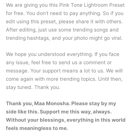
We are giving you this Pink Tone Lightroom Preset
for free. You don’t need to pay anything. So if you
edit using this preset, please share it with others.
After editing, just use some trending songs and
trending hashtags, and your photo might go viral.
We hope you understood everything. If you face
any issue, feel free to send us a comment or
message. Your support means a lot to us. We will
come again with more trending topics. Until then,
stay tuned. Thank you.
Thank you, Maa Monosha. Please stay by my
side like this. Support me this way, always.
Without your blessings, everything in this world
feels meaningless to me.