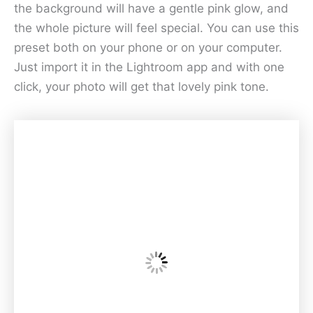
the background will have a gentle pink glow, and
the whole picture will feel special. You can use this
preset both on your phone or on your computer.
Just import it in the Lightroom app and with one
click, your photo will get that lovely pink tone.