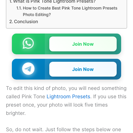
What is Pink Tone Lightroom Presets?
How to Create Best Pink Tone Lightroom Presets
Photo Editing?
Conclusion
Join Now
Join Now
To edit this kind of photo, you will need something
called Pink Tone
Lig
h
troom Presets
. If you use this
preset once, your photo will look five times
brighter.
So, do not wait. Just follow the steps below one