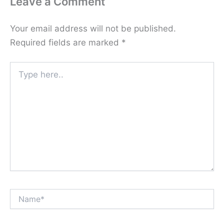
Leave a Comment
Your email address will not be published.
Required fields are marked
*
Type
here..
Name*