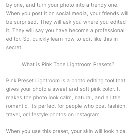
by one, and turn your photo into a trendy one.
When you post it on social media, your friends will
be surprised. They will ask you where you edited
it. They will say you have become a professional
editor. So, quickly learn how to edit like this in
secret.
What is Pink Tone Lightroom Presets?
Pink Preset Lightroom is a photo editing tool that
gives your photo a sweet and soft pink color. It
makes the photo look calm, natural, and a little
romantic. It’s perfect for people who post fashion,
travel, or lifestyle photos on Instagram.
When you use this preset, your skin will look nice,