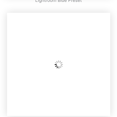
Lightroom Blue Preset