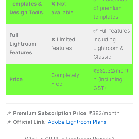
Templates &
❌ Not
of premium
Design Tools
available
templates
✅ Full features
Full
❌ Limited
including
Lightroom
features
Lightroom &
Features
Classic
₹382.32/mont
Completely
Price
h (including
Free
GST)
📌
Premium Subscription Price
: ₹382/month
📌
Official Link
:
Adobe Lightroom Plans