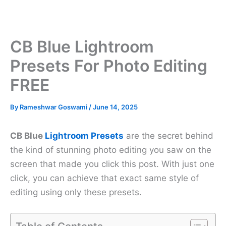
CB Blue Lightroom
Presets For Photo Editing
FREE
By
Rameshwar Goswami
/
June 14, 2025
CB Blue
Lightroom Presets
are the secret behind
the kind of stunning photo editing you saw on the
screen that made you click this post. With just one
click, you can achieve that exact same style of
editing using only these presets.