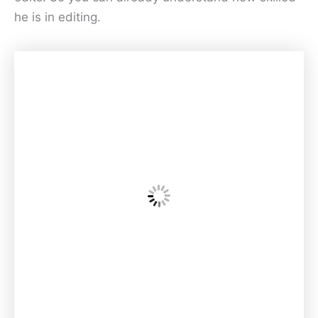
he is in editing.