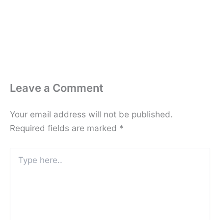
Leave a Comment
Your email address will not be published.
Required fields are marked
*
Type
here..