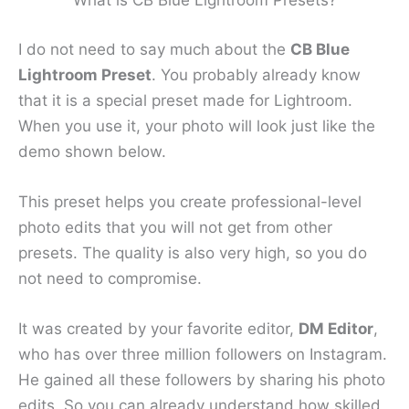
What is CB Blue Lightroom Presets?
I do not need to say much about the
CB Blue
Lightroom Preset
. You probably already know
that it is a special preset made for Lightroom.
When you use it, your photo will look just like the
demo shown below.
This preset helps you create professional-level
photo edits that you will not get from other
presets. The quality is also very high, so you do
not need to compromise.
It was created by your favorite editor,
DM Editor
,
who has over three million followers on Instagram.
He gained all these followers by sharing his photo
edits. So you can already understand how skilled