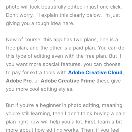
photo will look beautifully edited in just one click.
Don’t worry, I’ll explain this clearly below. I’m just
giving you a rough idea here.
Now of course, this app has two plans, one is a
free plan, and the other is a paid plan. You can do
this type of editing even with the free plan. But if
you want more special features, you can choose
to pay for extra tools with
Adobe Creative
C
loud
,
Adobe Pro
, or
Adobe Creative Prime
these give
you more cool editing styles.
But if you’re a beginner in photo editing, meaning
you’re still learning, then I don’t think buying a paid
plan right now will help you a lot. First, learn a bit
more about how editing works. Then, if you feel