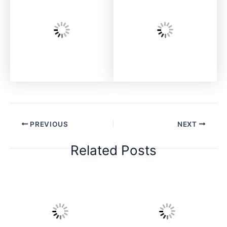
PREVIOUS
NEXT
Related Posts