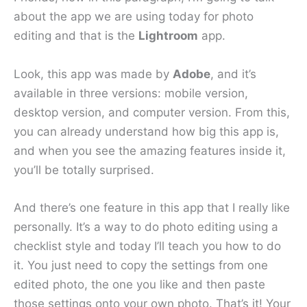
about the app we are using today for photo
editing and that is the
Lightroom
app.
Look, this app was made by
Adobe
, and it’s
available in three versions: mobile version,
desktop version, and computer version. From this,
you can already understand how big this app is,
and when you see the amazing features inside it,
you’ll be totally surprised.
And there’s one feature in this app that I really like
personally. It’s a way to do photo editing using a
checklist style and today I’ll teach you how to do
it. You just need to copy the settings from one
edited photo, the one you like and then paste
those settings onto your own photo. That’s it! Your