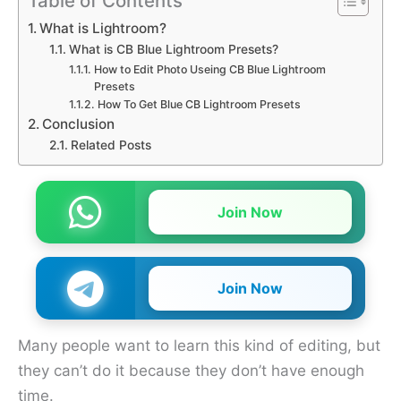
Table of Contents
What is Lightroom?
What is CB Blue Lightroom Presets?
How to Edit Photo Useing CB Blue Lightroom
Presets
How To Get Blue CB Lightroom Presets
Conclusion
Related Posts
Join Now
Join Now
Many people want to learn this kind of editing, but
they can’t do it because they don’t have enough
time.