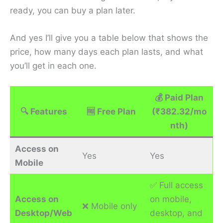
ready, you can buy a plan later.
And yes I’ll give you a table below that shows the
price, how many days each plan lasts, and what
you’ll get in each one.
💰
Paid Plan
🔍
Features
🆓
Free Plan
(₹382.32/mo
nth)
Access on
Yes
Yes
Mobile
✅ Full access
Access on
on mobile,
❌ Mobile only
Desktop/Web
desktop, and