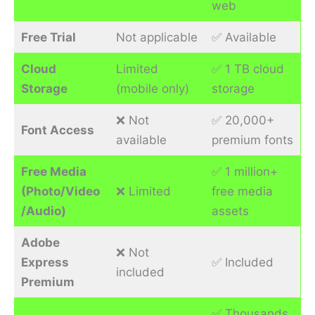
web
Free Trial
Not applicable
✅ Available
Cloud
Limited
✅ 1 TB cloud
Storage
(mobile only)
storage
❌ Not
✅ 20,000+
Font Access
available
premium fonts
Free Media
✅ 1 million+
(Photo/Video
❌ Limited
free media
/Audio)
assets
Adobe
❌ Not
Express
✅ Included
included
Premium
✅ Thousands