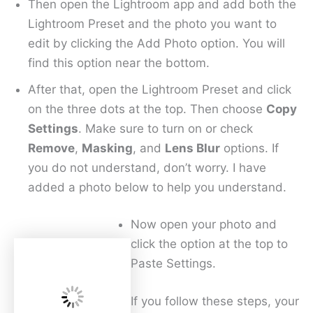
Then open the Lightroom app and add both the
Lightroom Preset and the photo you want to
edit by clicking the Add Photo option. You will
find this option near the bottom.
After that, open the Lightroom Preset and click
on the three dots at the top. Then choose
Copy
Settings
. Make sure to turn on or check
Remove
,
Masking
, and
Lens Blur
options. If
you do not understand, don’t worry. I have
added a photo below to help you understand.
Now open your photo and
click the option at the top to
Paste Settings.
If you follow these steps, your