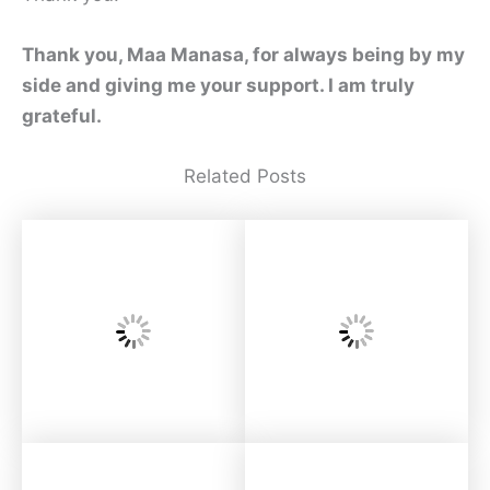
Thank you, Maa Manasa, for always being by my
side and giving me your support. I am truly
grateful.
Related Posts