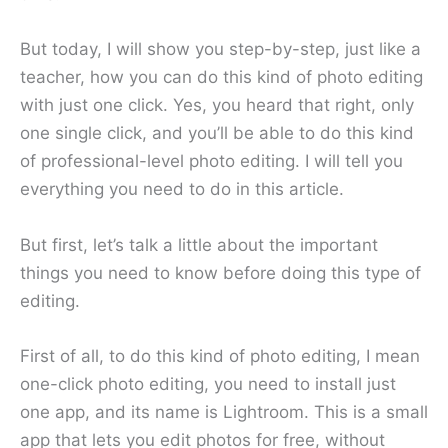
But today, I will show you step-by-step, just like a
teacher, how you can do this kind of photo editing
with just one click. Yes, you heard that right, only
one single click, and you’ll be able to do this kind
of professional-level photo editing. I will tell you
everything you need to do in this article.
But first, let’s talk a little about the important
things you need to know before doing this type of
editing.
First of all, to do this kind of photo editing, I mean
one-click photo editing, you need to install just
one app, and its name is Lightroom. This is a small
app that lets you edit photos for free, without