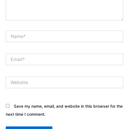
Name*
Email*
Website
Save my name, email, and website in this browser for the
next time I comment.