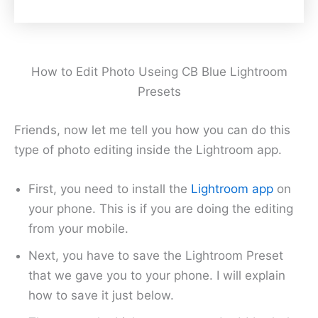
How to Edit Photo Useing CB Blue Lightroom
Presets
Friends, now let me tell you how you can do this
type of photo editing inside the Lightroom app.
First, you need to install the
Lightroom app
on
your phone. This is if you are doing the editing
from your mobile.
Next, you have to save the Lightroom Preset
that we gave you to your phone. I will explain
how to save it just below.