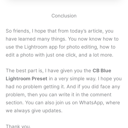
Conclusion
So friends, I hope that from today’s article, you
have learned many things. You now know how to
use the Lightroom app for photo editing, how to
edit a photo with just one click, and a lot more.
The best part is, I have given you the
CB Blue
Lightroom Preset
in a very simple way. I hope you
had no problem getting it. And if you did face any
problem, then you can write it in the comment
section. You can also join us on WhatsApp, where
we always give updates.
Thank you.