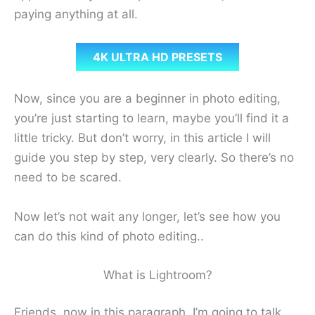
paying anything at all.
4K ULTRA HD PRESETS
Now, since you are a beginner in photo editing,
you’re just starting to learn, maybe you’ll find it a
little tricky. But don’t worry, in this article I will
guide you step by step, very clearly. So there’s no
need to be scared.
Now let’s not wait any longer, let’s see how you
can do this kind of photo editing..
What is Lightroom?
Friends, now in this paragraph, I’m going to talk