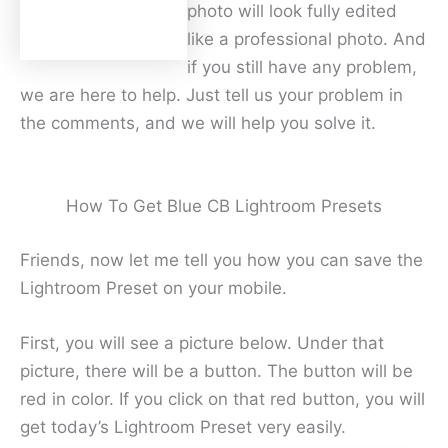
photo will look fully edited
like a professional photo. And
if you still have any problem,
we are here to help. Just tell us your problem in
the comments, and we will help you solve it.
How To Get Blue CB Lightroom Presets
Friends, now let me tell you how you can save the
Lightroom Preset on your mobile.
First, you will see a picture below. Under that
picture, there will be a button. The button will be
red in color. If you click on that red button, you will
get today’s Lightroom Preset very easily.