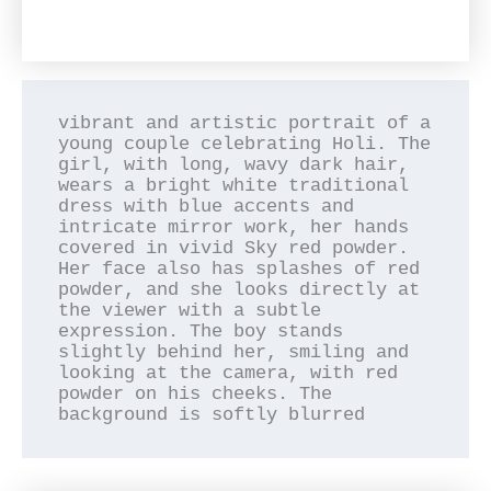
vibrant and artistic portrait of a 
young couple celebrating Holi. The 
girl, with long, wavy dark hair, 
wears a bright white traditional 
dress with blue accents and 
intricate mirror work, her hands 
covered in vivid Sky red powder. 
Her face also has splashes of red 
powder, and she looks directly at 
the viewer with a subtle 
expression. The boy stands 
slightly behind her, smiling and 
looking at the camera, with red 
powder on his cheeks. The 
background is softly blurred