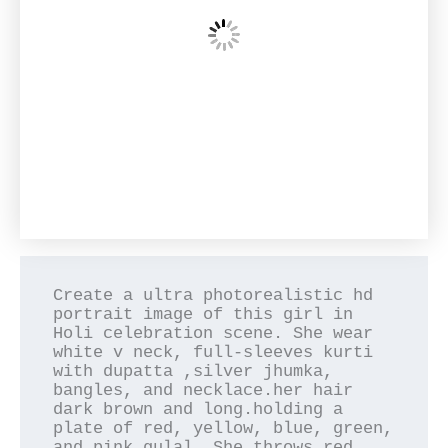
Create a ultra photorealistic hd 
portrait image of this girl in 
Holi celebration scene. She wear 
white v neck, full-sleeves kurti 
with dupatta ,silver jhumka, 
bangles, and necklace.her hair 
dark brown and long.holding a 
plate of red, yellow, blue, green, 
and pink gulal. She throws red 