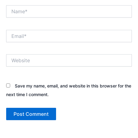
Name*
Email*
Website
Save my name, email, and website in this browser for the
next time I comment.