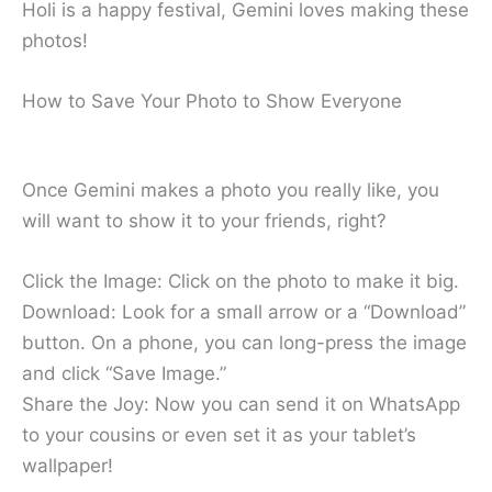
Holi is a happy festival, Gemini loves making these
photos!
How to Save Your Photo to Show Everyone
Once Gemini makes a photo you really like, you
will want to show it to your friends, right?
Click the Image: Click on the photo to make it big.
Download: Look for a small arrow or a “Download”
button. On a phone, you can long-press the image
and click “Save Image.”
Share the Joy: Now you can send it on WhatsApp
to your cousins or even set it as your tablet’s
wallpaper!