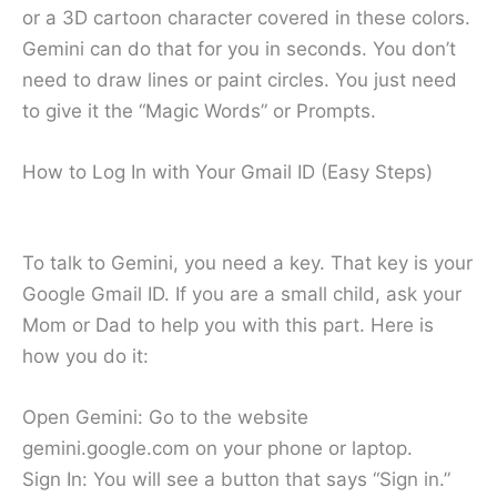
or a 3D cartoon character covered in these colors.
Gemini can do that for you in seconds. You don’t
need to draw lines or paint circles. You just need
to give it the “Magic Words” or Prompts.
How to Log In with Your Gmail ID (Easy Steps)
To talk to Gemini, you need a key. That key is your
Google Gmail ID. If you are a small child, ask your
Mom or Dad to help you with this part. Here is
how you do it:
Open Gemini: Go to the website
gemini.google.com on your phone or laptop.
Sign In: You will see a button that says “Sign in.”