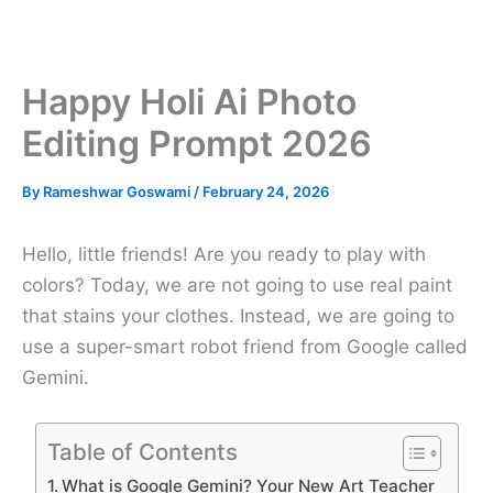
Happy Holi Ai Photo
Editing Prompt 2026
By
Rameshwar Goswami
/
February 24, 2026
Hello, little friends! Are you ready to play with
colors? Today, we are not going to use real paint
that stains your clothes. Instead, we are going to
use a super-smart robot friend from Google called
Gemini.
Table of Contents
What is Google Gemini? Your New Art Teacher