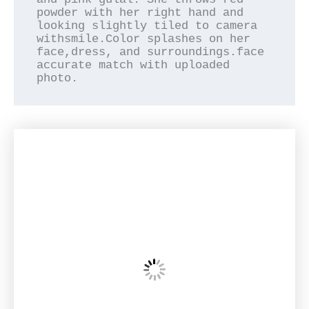
powder with her right hand and 
looking slightly tiled to camera 
withsmile.Color splashes on her 
face,dress, and surroundings.face 
accurate match with uploaded 
photo.