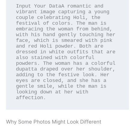
Input Your DataA romantic and 
vibrant image capturing a young 
couple celebrating Holi, the 
festival of colors. The man is 
embracing the woman from behind, 
with his hand gently touching her 
face, which is smeared with pink 
and red Holi powder. Both are 
dressed in white outfits that are 
also stained with colorful 
powders. The woman has a colorful 
dupatta draped over her shoulder, 
adding to the festive look. Her 
eyes are closed, and she has a 
gentle smile, while the man is 
looking down at her with 
affection.
Why Some Photos Might Look Different