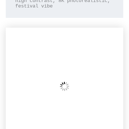
high contrast, 8K photorealistic, 
festival vibe