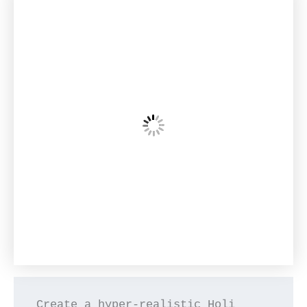
Create a hyper-realistic Holi 