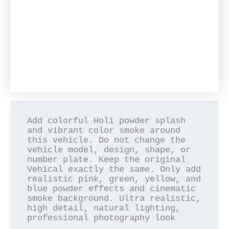
Add colorful Holi powder splash 
and vibrant color smoke around 
this vehicle. Do not change the 
vehicle model, design, shape, or 
number plate. Keep the original 
Vehical exactly the same. Only add 
realistic pink, green, yellow, and 
blue powder effects and cinematic 
smoke background. Ultra realistic, 
high detail, natural lighting, 
professional photography look