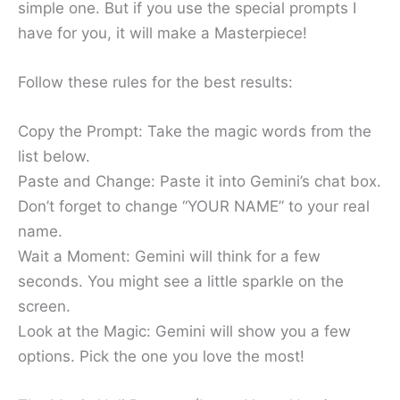
simple one. But if you use the special prompts I
have for you, it will make a Masterpiece!
Follow these rules for the best results:
Copy the Prompt: Take the magic words from the
list below.
Paste and Change: Paste it into Gemini’s chat box.
Don’t forget to change “YOUR NAME” to your real
name.
Wait a Moment: Gemini will think for a few
seconds. You might see a little sparkle on the
screen.
Look at the Magic: Gemini will show you a few
options. Pick the one you love the most!