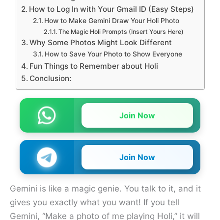
How to Log In with Your Gmail ID (Easy Steps)
How to Make Gemini Draw Your Holi Photo
The Magic Holi Prompts (Insert Yours Here)
Why Some Photos Might Look Different
How to Save Your Photo to Show Everyone
Fun Things to Remember about Holi
Conclusion:
Join Now
Join Now
Gemini is like a magic genie. You talk to it, and it
gives you exactly what you want! If you tell
Gemini, “Make a photo of me playing Holi,” it will