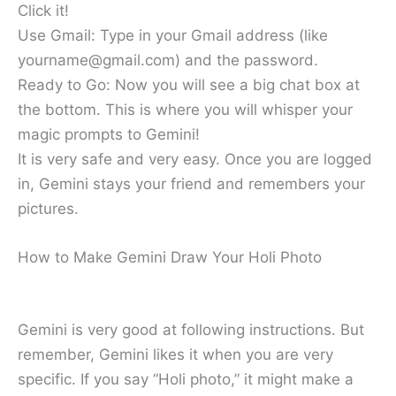
Click it!
Use Gmail: Type in your Gmail address (like
yourname@gmail.com) and the password.
Ready to Go: Now you will see a big chat box at
the bottom. This is where you will whisper your
magic prompts to Gemini!
It is very safe and very easy. Once you are logged
in, Gemini stays your friend and remembers your
pictures.
How to Make Gemini Draw Your Holi Photo
Gemini is very good at following instructions. But
remember, Gemini likes it when you are very
specific. If you say “Holi photo,” it might make a