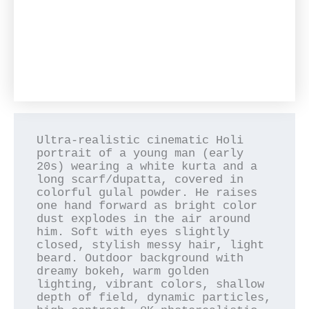
Ultra-realistic cinematic Holi 
portrait of a young man (early 
20s) wearing a white kurta and a 
long scarf/dupatta, covered in 
colorful gulal powder. He raises 
one hand forward as bright color 
dust explodes in the air around 
him. Soft with eyes slightly 
closed, stylish messy hair, light 
beard. Outdoor background with 
dreamy bokeh, warm golden 
lighting, vibrant colors, shallow 
depth of field, dynamic particles, 