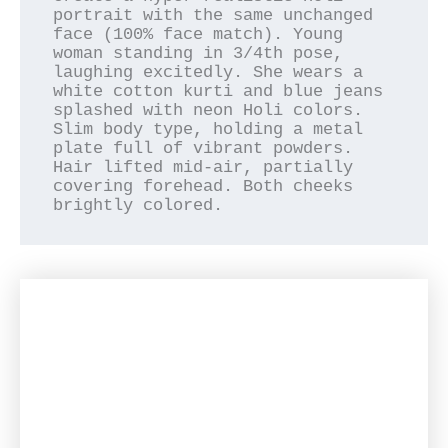
portrait with the same unchanged 
face (100% face match). Young 
woman standing in 3/4th pose, 
laughing excitedly. She wears a 
white cotton kurti and blue jeans 
splashed with neon Holi colors. 
Slim body type, holding a metal 
plate full of vibrant powders. 
Hair lifted mid-air, partially 
covering forehead. Both cheeks 
brightly colored.