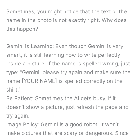
Sometimes, you might notice that the text or the
name in the photo is not exactly right. Why does
this happen?
Gemini is Learning: Even though Gemini is very
smart, it is still learning how to write perfectly
inside a picture. If the name is spelled wrong, just
type: “Gemini, please try again and make sure the
name [YOUR NAME] is spelled correctly on the
shirt.”
Be Patient: Sometimes the AI gets busy. If it
doesn’t show a picture, just refresh the page and
try again.
Image Policy: Gemini is a good robot. It won’t
make pictures that are scary or dangerous. Since