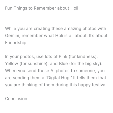
Fun Things to Remember about Holi
While you are creating these amazing photos with
Gemini, remember what Holi is all about. It’s about
Friendship.
In your photos, use lots of Pink (for kindness),
Yellow (for sunshine), and Blue (for the big sky).
When you send these AI photos to someone, you
are sending them a “Digital Hug.” It tells them that
you are thinking of them during this happy festival.
Conclusion: