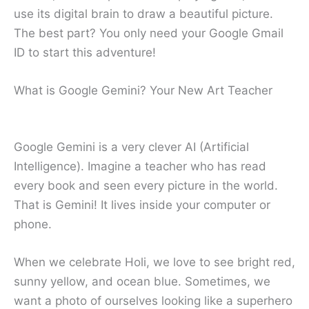
use its digital brain to draw a beautiful picture.
The best part? You only need your Google Gmail
ID to start this adventure!
What is Google Gemini? Your New Art Teacher
Google Gemini is a very clever AI (Artificial
Intelligence). Imagine a teacher who has read
every book and seen every picture in the world.
That is Gemini! It lives inside your computer or
phone.
When we celebrate Holi, we love to see bright red,
sunny yellow, and ocean blue. Sometimes, we
want a photo of ourselves looking like a superhero