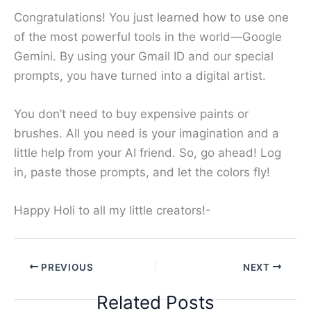
Congratulations! You just learned how to use one
of the most powerful tools in the world—Google
Gemini. By using your Gmail ID and our special
prompts, you have turned into a digital artist.
You don’t need to buy expensive paints or
brushes. All you need is your imagination and a
little help from your AI friend. So, go ahead! Log
in, paste those prompts, and let the colors fly!
Happy Holi to all my little creators!-
PREVIOUS
NEXT
Related Posts