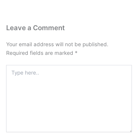
Leave a Comment
Your email address will not be published.
Required fields are marked
*
Type
here..