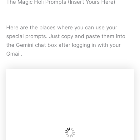
The Magic Holi Prompts (Insert Yours Here)
Here are the places where you can use your
special prompts. Just copy and paste them into
the Gemini chat box after logging in with your
Gmail.