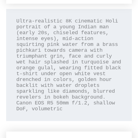
Ultra-realistic 8K cinematic Holi 
portrait of a young Indian man 
(early 20s, chiseled features, 
intense eyes), mid-action 
squirting pink water from a brass 
pichkari towards camera with 
triumphant grin, face and curly 
wet hair splashed in turquoise and 
orange gulal, wearing fitted black 
t-shirt under open white vest 
drenched in colors, golden hour 
backlit with water droplets 
sparkling like diamonds, blurred 
revelers in bokeh background. 
Canon EOS R5 50mm f/1.2, shallow 
DoF, volumetric